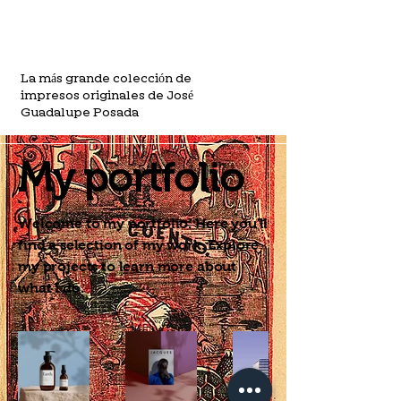
La más grande colección de
impresos originales de José
Guadalupe Posada
My portfolio
Welcome to my portfolio. Here you'll
find a selection of my work. Explore
my projects to learn more about
what I do.